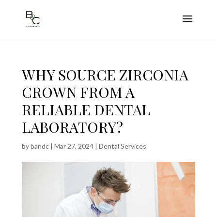
WHY SOURCE ZIRCONIA
CROWN FROM A
RELIABLE DENTAL
LABORATORY?
by
bandc
|
Mar 27, 2024
|
Dental Services