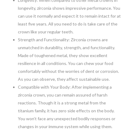
Longevity: When compared to other metal crowns in
longevity, zirconia shows impressive performance. You
can use it normally and expect it to remain intact for at
least five years. All you need to do is take care of the
crown like your regular teeth.
Strength and Functionality: Zirconia crowns are
unmatched in durability, strength, and functionality.
Made of toughened metal, they show excellent
resilience in all conditions. You can chew your food
comfortably without the worries of dent or corrosion.
As you can observe, they affect sustainable use.
Compatible with Your Body: After implementing a
zirconia crown, you can remain assured of harsh
reactions. Though it is a strong metal from the
titanium family, it has zero side effects on the body.
You won’t face any unexpected bodily responses or
changes in your immune system while using them.