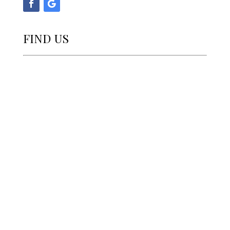
FIND US