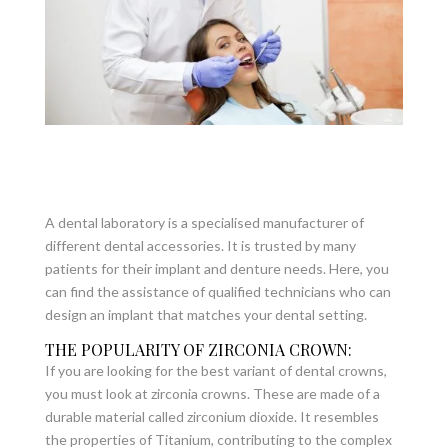
A dental laboratory is a specialised manufacturer of
different dental accessories. It is trusted by many
patients for their implant and denture needs. Here, you
can find the assistance of qualified technicians who can
design an implant that matches your dental setting.
THE POPULARITY OF ZIRCONIA CROWN:
If you are looking for the best variant of dental crowns,
you must look at zirconia crowns. These are made of a
durable material called zirconium dioxide. It resembles
the properties of Titanium, contributing to the complex