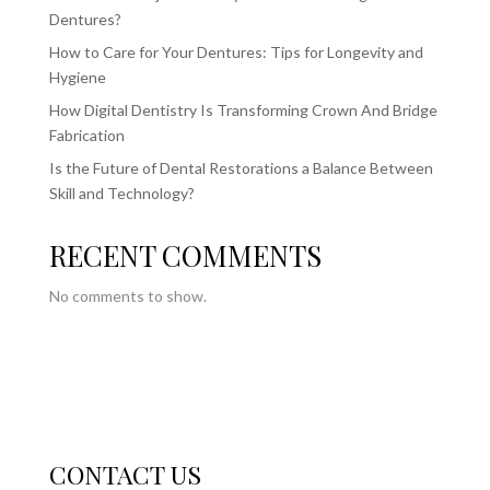
Dentures?
How to Care for Your Dentures: Tips for Longevity and
Hygiene
How Digital Dentistry Is Transforming Crown And Bridge
Fabrication
Is the Future of Dental Restorations a Balance Between
Skill and Technology?
RECENT COMMENTS
No comments to show.
CONTACT US