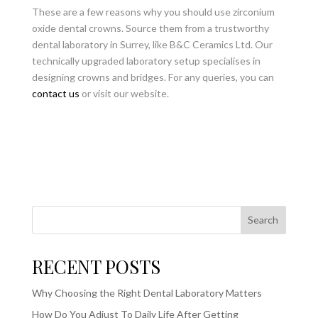
These are a few reasons why you should use zirconium
oxide dental crowns. Source them from a trustworthy
dental laboratory in Surrey, like B&C Ceramics Ltd. Our
technically upgraded laboratory setup specialises in
designing crowns and bridges. For any queries, you can
contact us
or visit our website.
Search
RECENT POSTS
Why Choosing the Right Dental Laboratory Matters
How Do You Adjust To Daily Life After Getting