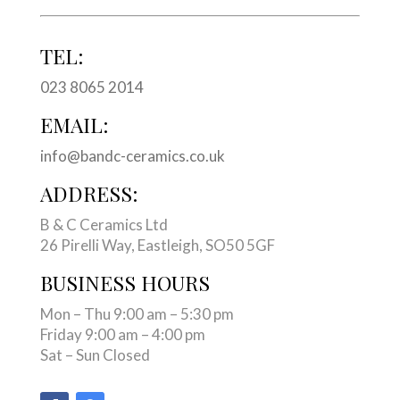
TEL:
023 8065 2014
EMAIL:
info@bandc-ceramics.co.uk
ADDRESS:
B & C Ceramics Ltd
26 Pirelli Way, Eastleigh, SO50 5GF
BUSINESS HOURS
Mon – Thu 9:00 am – 5:30 pm
Friday 9:00 am – 4:00 pm
Sat – Sun Closed