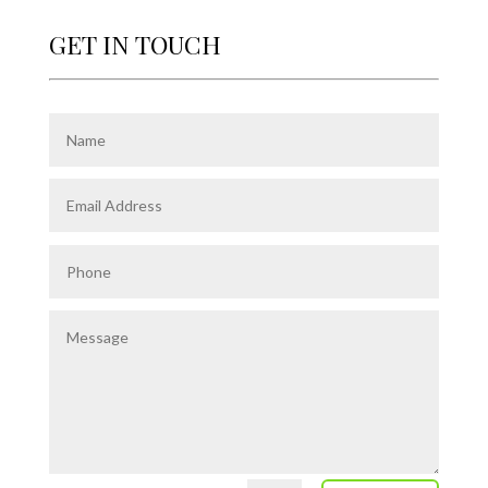
GET IN TOUCH