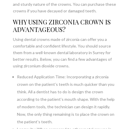
and sturdy nature of the crowns. You can purchase these
crowns if you have decayed or damaged teeth.
WHY USING ZIRCONIA CROWN IS
ADVANTAGEOUS?
Using dental crowns made of zirconia can offer you a
comfortable and confident lifestyle. You should source
them from a well-known dental laboratory in Surrey for
better results. Below, you can find a few advantages of
using zirconium dioxide crowns.
Reduced Application Time: Incorporating a zirconia
crown on the patient’s teeth is much quicker than you
think. All a dentist has to do is design the crown
according to the patient’s mouth shape. With the help
of modern tools, the technician can design it rapidly.
Now, the only thing remaining is to place the crown on
the patient’s teeth.