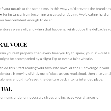
of your mouth at the same time. In this way, you’d prevent the brand ne
ey
, for instance,
from becoming unseated or tipping. Avoid eating hard or
 you feel confident enough to do so.
 dentures wears off, and when that happens, reintroduce the delicacies y
RAL VOICE
rain yourself properly, then every time you try to speak, your ‘s’ would s
h might be accompanied by a slight lisp or even a faint whistle.
 do this. Start reading your favourite novel or the F1 coverage in your
enture is moving slightly out of place as you read aloud, then bite gentl
alone is enough to ‘reset’ the denture back into its intended place.
TUAL
your gums under unnecessary stress and increase your chances of