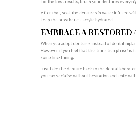
For the best results, brush your dentures every ni
After that, soak the dentures in water infused wi
keep the prosthetic’s acrylic hydrated.
EMBRACE A RESTORED 
When you adopt dentures instead of dental implants
However, if you feel that the ‘transition phase’ is
some fine-tuning.
Just take the denture back to the dental laborato
you can socialise without hesitation and smile wit