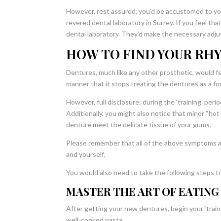
However, rest assured, you’d be accustomed to yo
revered dental laboratory in Surrey. If you feel t
dental laboratory. They’d make the necessary adjus
HOW TO FIND YOUR RH
Dentures, much like any other prosthetic, would fee
manner that it stops treating the dentures as a fo
However, full disclosure: during the ‘training’ per
Additionally, you might also notice that minor “ho
denture meet the delicate tissue of your gums.
Please remember that all of the above symptoms a
and yourself.
You would also need to take the following steps t
MASTER THE ART OF EATING
After getting your new dentures, begin your ‘train
well-cooked pasta.