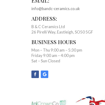
EMAIL:
info@bandc-ceramics.co.uk
ADDRESS:
B & C Ceramics Ltd
26 Pirelli Way, Eastleigh, SO50 5GF
BUSINESS HOURS
Mon – Thu 9:00 am – 5:30 pm
Friday 9:00 am – 4:00 pm
Sat – Sun Closed