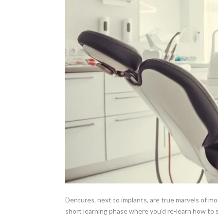
Dentures, next to implants, are true marvels of m
short learning phase where you’d re-learn how to s