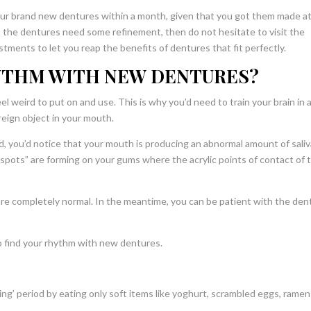
ur brand new dentures within a month, given that you got them made at
hat the dentures need some refinement, then do not hesitate to visit the
tments to let you reap the benefits of dentures that fit perfectly.
YTHM WITH NEW DENTURES?
l weird to put on and use. This is why you’d need to train your brain in 
reign object in your mouth.
iod, you’d notice that your mouth is producing an abnormal amount of saliv
t spots” are forming on your gums where the acrylic points of contact of 
re completely normal. In the meantime, you can be patient with the den
o find your rhythm with new dentures.
ing’ period by eating only soft items like yoghurt, scrambled eggs, rame