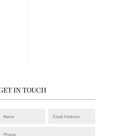
GET IN TOUCH