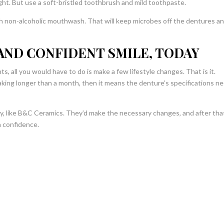
ght. But use a soft-bristled toothbrush and mild toothpaste.
th non-alcoholic mouthwash. That will keep microbes off the dentures a
AND CONFIDENT SMILE, TODAY
, all you would have to do is make a few lifestyle changes. That is it.
 taking longer than a month, then it means the denture’s specifications n
ry, like B&C Ceramics. They’d make the necessary changes, and after tha
h confidence.