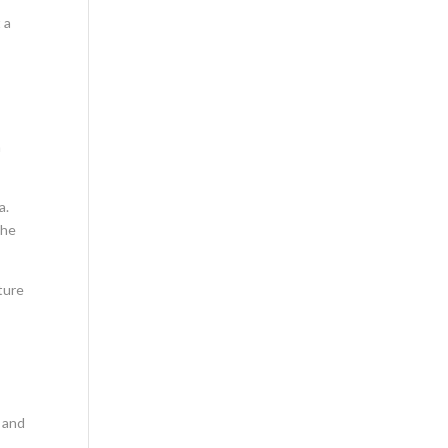
 a
a
a.
the
ture
n and