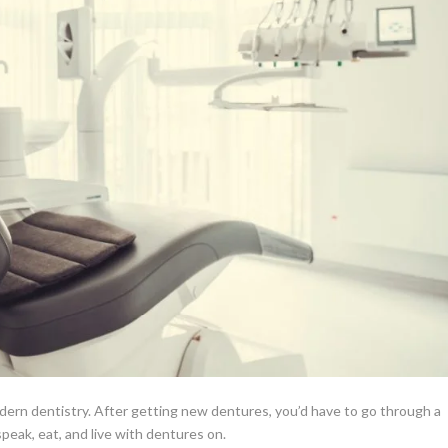
odern dentistry.
After getting new dentures, you’d have to go through a
peak, eat, and live with dentures on.