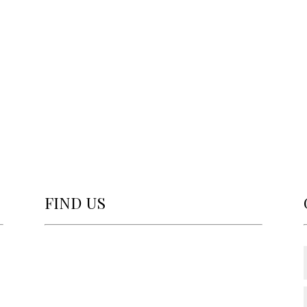
FIND US