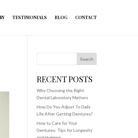
RY
TESTIMONIALS
BLOG
CONTACT
Search
RECENT POSTS
Why Choosing the Right
Dental Laboratory Matters
How Do You Adjust To Daily
Life After Getting Dentures?
How to Care for Your
Dentures: Tips for Longevity
and Hygiene