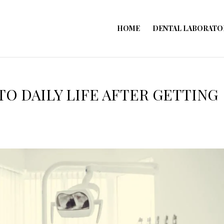
HOME
DENTAL LABORATO
TO DAILY LIFE AFTER GETTING