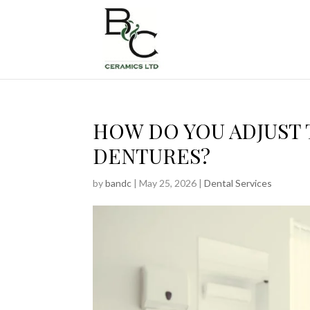
HOW DO YOU ADJUST 
DENTURES?
by
bandc
|
May 25, 2026
|
Dental Services