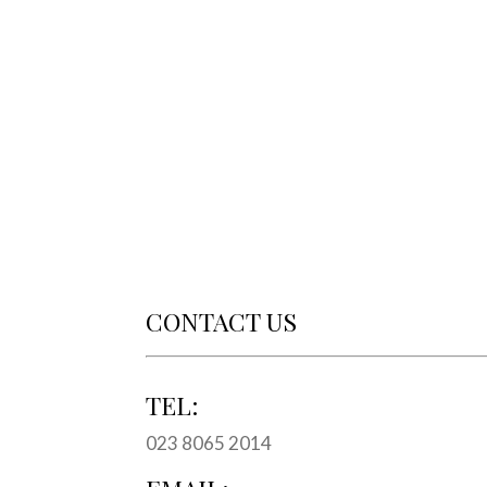
CONTACT US
TEL:
023 8065 2014