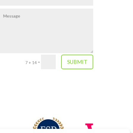
SUBMIT
=
7 + 14