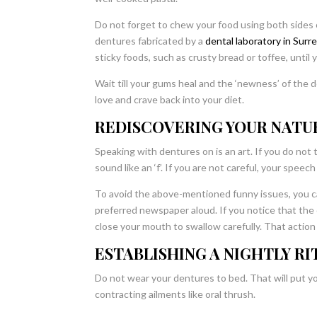
Do not forget to chew your food using both sides 
dentures fabricated by a
dental laboratory in Surr
sticky foods, such as crusty bread or toffee, until
Wait till your gums heal and the ‘newness’ of the
love and crave back into your diet.
REDISCOVERING YOUR NATU
Speaking with dentures on is an art. If you do not t
sound like an ‘f’. If you are not careful, your speec
To avoid the above-mentioned funny issues, you can
preferred newspaper aloud. If you notice that the d
close your mouth to swallow carefully. That action 
ESTABLISHING A NIGHTLY RI
Do not wear your dentures to bed. That will put 
contracting ailments like oral thrush.