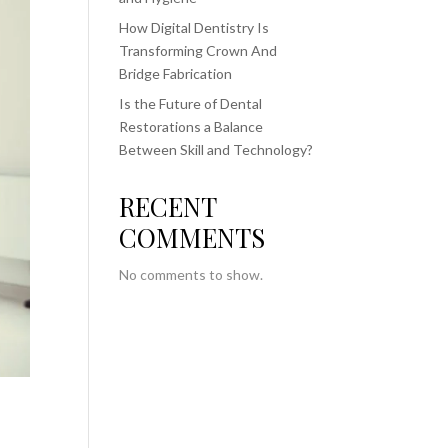
How Digital Dentistry Is
Transforming Crown And
Bridge Fabrication
Is the Future of Dental
Restorations a Balance
Between Skill and Technology?
RECENT
COMMENTS
No comments to show.