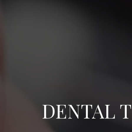
DENTAL T