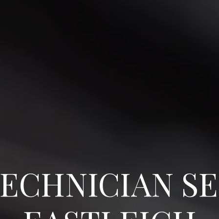
ECHNICIAN SE