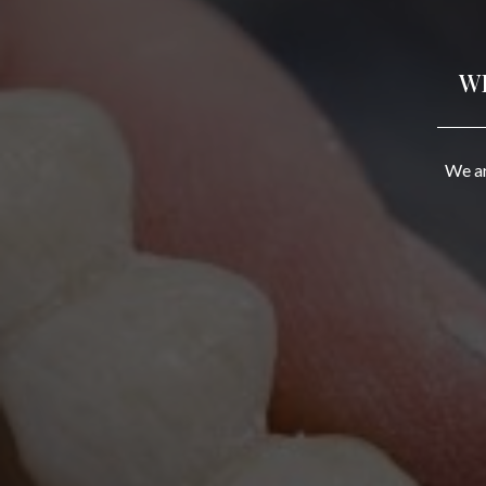
W
We ar