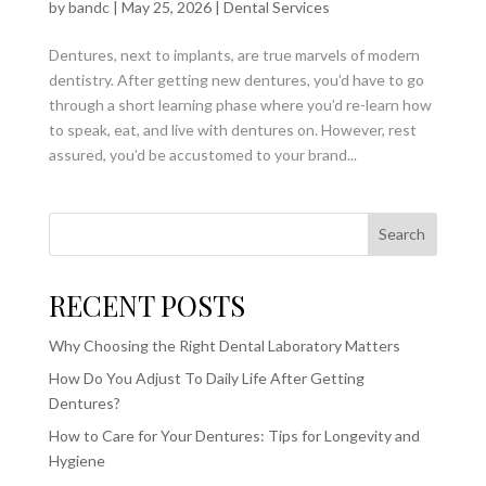
by
bandc
|
May 25, 2026
|
Dental Services
Dentures, next to implants, are true marvels of modern
dentistry. After getting new dentures, you’d have to go
through a short learning phase where you’d re-learn how
to speak, eat, and live with dentures on. However, rest
assured, you’d be accustomed to your brand...
Search
RECENT POSTS
Why Choosing the Right Dental Laboratory Matters
How Do You Adjust To Daily Life After Getting
Dentures?
How to Care for Your Dentures: Tips for Longevity and
Hygiene