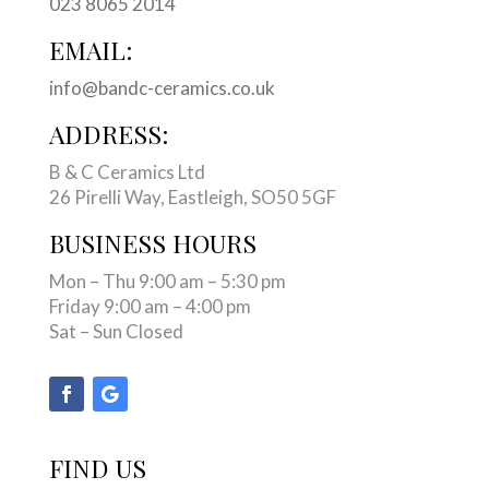
023 8065 2014
EMAIL:
info@bandc-ceramics.co.uk
ADDRESS:
B & C Ceramics Ltd
26 Pirelli Way, Eastleigh, SO50 5GF
BUSINESS HOURS
Mon – Thu 9:00 am – 5:30 pm
Friday 9:00 am – 4:00 pm
Sat – Sun Closed
FIND US