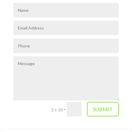
SUBMIT
=
2 + 10