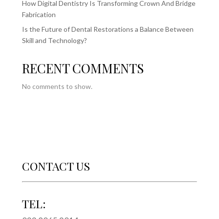
How Digital Dentistry Is Transforming Crown And Bridge
Fabrication
Is the Future of Dental Restorations a Balance Between
Skill and Technology?
RECENT COMMENTS
No comments to show.
CONTACT US
TEL: