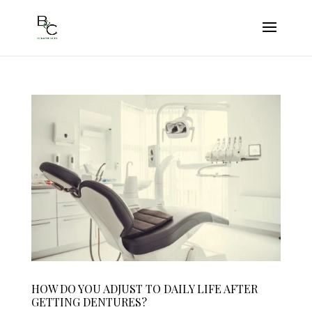
HOW DO YOU ADJUST TO DAILY LIFE AFTER
GETTING DENTURES?