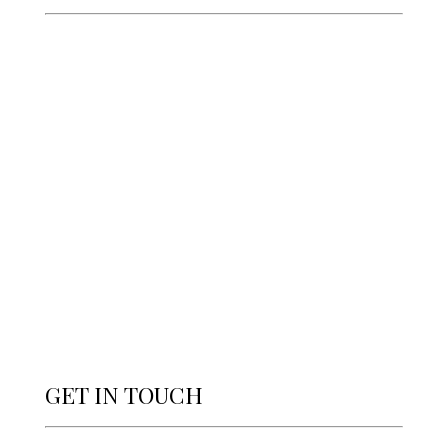
GET IN TOUCH