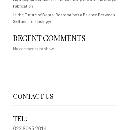
Fabrication
Is the Future of Dental Restorations a Balance Between
Skill and Technology?
RECENT COMMENTS
No comments to show.
CONTACT US
TEL:
023 8065 2014