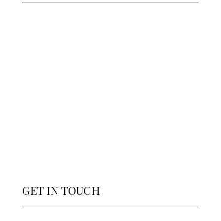
GET IN TOUCH