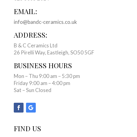
EMAIL:
info@bandc-ceramics.co.uk
ADDRESS:
B & C Ceramics Ltd
26 Pirelli Way, Eastleigh, SO50 5GF
BUSINESS HOURS
Mon – Thu 9:00 am – 5:30 pm
Friday 9:00 am – 4:00 pm
Sat – Sun Closed
FIND US