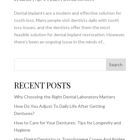
Dental implants are a modern and effective solution for
tooth loss. Many people visit dentists daily with tooth
loss issues, and the dentists offer them the most
feasible solution for dental implant restoration. However,
there’s been an ongoing issue in the minds of...
Search
RECENT POSTS
Why Choosing the Right Dental Laboratory Matters
How Do You Adjust To Daily Life After Getting
Dentures?
How to Care for Your Dentures: Tips for Longevity and
Hygiene
How Digital Dentistry Is Transforming Crown And Bridge