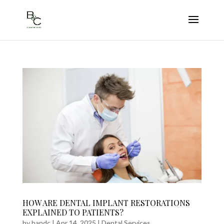
HOW ARE DENTAL IMPLANT RESTORATIONS
EXPLAINED TO PATIENTS?
by
bandc
|
Apr 14, 2025
|
Dental Services