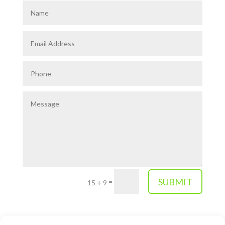
SUBMIT
=
15 + 9