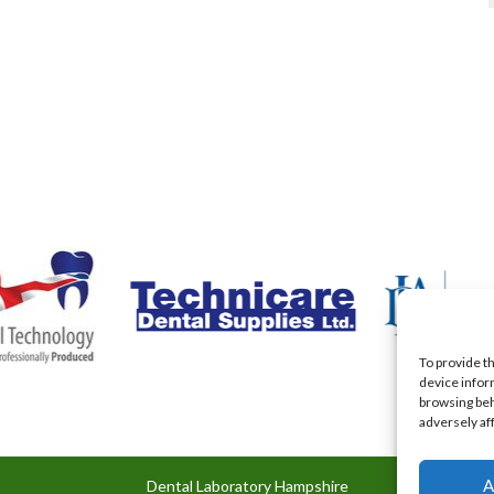
To provide t
device infor
browsing beh
adversely af
A
Dental Laboratory Hampshire