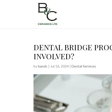
DENTAL BRIDGE PRO
INVOLVED?
by
bandc
|
Jul 16, 2024
|
Dental Services