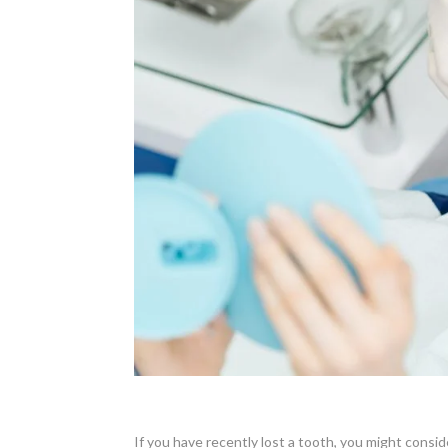
If you have recently lost a tooth, you might consi