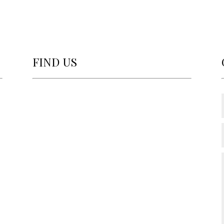
FIND US