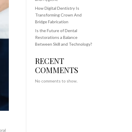
How Digital Dentistry Is
Transforming Crown And
Bridge Fabrication
Is the Future of Dental
Restorations a Balance
Between Skill and Technology?
RECENT
COMMENTS
No comments to show.
oral