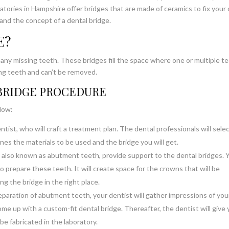
atories in Hampshire offer bridges that are made of ceramics to fix your 
and the concept of a dental bridge.
E?
by any missing teeth. These bridges fill the space where one or multiple t
ng teeth and can’t be removed.
 BRIDGE PROCEDURE
elow:
entist, who will craft a treatment plan. The dental professionals will selec
ines the materials to be used and the bridge you will get.
 also known as abutment teeth, provide support to the dental bridges. 
o prepare these teeth. It will create space for the crowns that will be
g the bridge in the right place.
paration of abutment teeth, your dentist will gather impressions of you
e up with a custom-fit dental bridge. Thereafter, the dentist will give 
e fabricated in the laboratory.