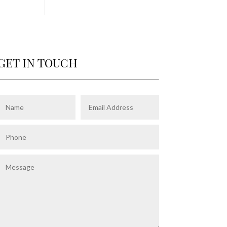
GET IN TOUCH