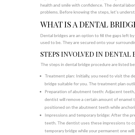
health and smile with confidence. The dental labor
problems. Before knowing the steps, let’s underst
WHAT IS A DENTAL BRIDG
Dental bridges are an option to fill the gaps left 
used to be. They are secured onto your surroundi
STEPS INVOLVED IN DENTAL
The steps in dental bridge procedure are listed b
Treatment plan: Initially, you need to visit the d
bridge suitable for you. The treatment plan outl
Preparation of abutment teeth: Adjacent teeth,
dentist will remove a certain amount of enamel t
positioned on the abutment teeth while anchorin
Impressions and temporary bridge: After the pre
teeth. The dentist uses these impressions to com
temporary bridge while your permanent one will b