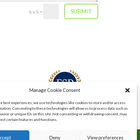
SUBMIT
=
5 + 5
Manage Cookie Consent
he best experiences, we use technologies like cookies to store and/or access
mation. Consenting to these technologies will allow us to process data such as
avior or unique IDs on this site. Not consenting or withdrawing consent, may
fect certain features and functions.
ccept
Deny
View preferences