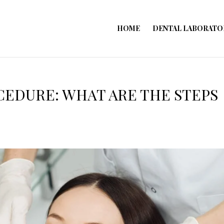
HOME
DENTAL LABORATO
CEDURE: WHAT ARE THE STEPS