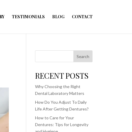
RY
TESTIMONIALS
BLOG
CONTACT
Search
RECENT POSTS
Why Choosing the Right
Dental Laboratory Matters
How Do You Adjust To Daily
Life After Getting Dentures?
How to Care for Your
Dentures: Tips for Longevity
and Hygiene