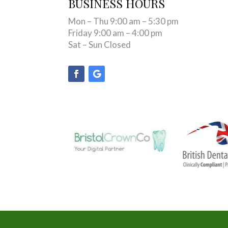
BUSINESS HOURS
Mon – Thu 9:00 am – 5:30 pm
Friday 9:00 am – 4:00 pm
Sat – Sun Closed