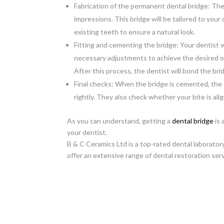
Fabrication of the permanent dental bridge: The
impressions. This bridge will be tailored to your
existing teeth to ensure a natural look.
Fitting and cementing the bridge: Your dentist wi
necessary adjustments to achieve the desired 
After this process, the dentist will bond the b
Final checks: When the bridge is cemented, the d
rightly. They also check whether your bite is ali
As you can understand, getting a
dental bridge
is 
your dentist.
B & C Ceramics Ltd is a top-rated dental laborato
offer an extensive range of dental restoration ser