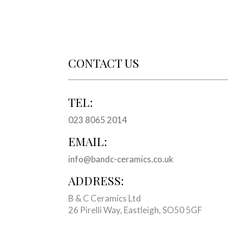
CONTACT US
TEL:
023 8065 2014
EMAIL:
info@bandc-ceramics.co.uk
ADDRESS:
B & C Ceramics Ltd
26 Pirelli Way, Eastleigh, SO50 5GF