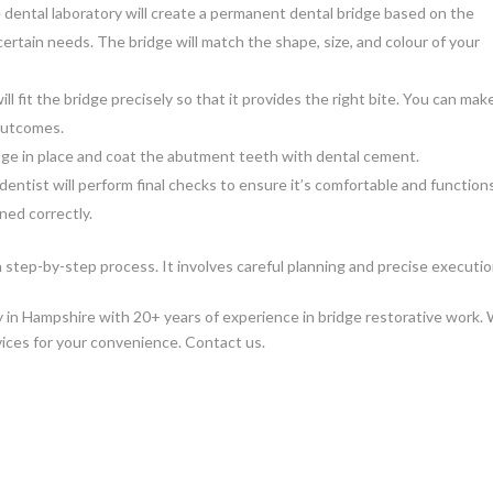
 dental laboratory will create a permanent dental bridge based on the
 certain needs. The bridge will match the shape, size, and colour of your
ll fit the bridge precisely so that it provides the right bite. You can mak
outcomes.
ridge in place and coat the abutment teeth with dental cement.
entist will perform final checks to ensure it’s comfortable and function
gned correctly.
a step-by-step process. It involves careful planning and precise executi
ry in Hampshire with 20+ years of experience in bridge restorative work.
vices for your convenience. Contact us.