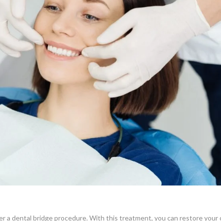
der a dental bridge procedure. With this treatment, you can restore your 